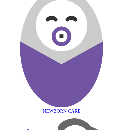
NEWBORN CARE