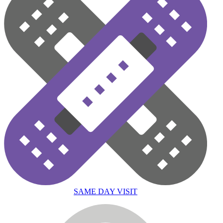
SAME DAY VISIT