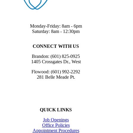
Monday-Friday: 8am - 6pm
Saturday: 8am - 12:30pm
CONNECT WITH US
Brandon: (601) 825-0925
1405 Crossgates Dr., West
Flowood: (601) 992-2292
281 Belle Meade Pt.
QUICK LINKS
Job Openings
Office Policies
Appointment Procedures