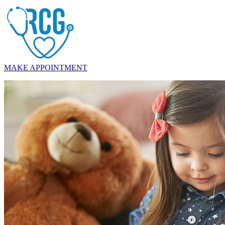
MAKE APPOINTMENT