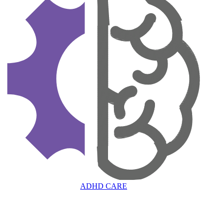
ADHD CARE