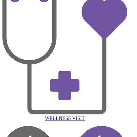
WELLNESS VISIT