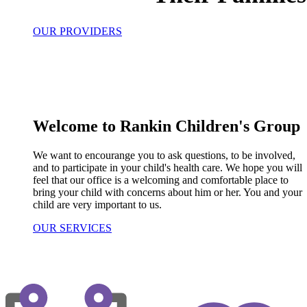
OUR PROVIDERS
Welcome to Rankin Children's Group
We want to encourange you to ask questions, to be involved,
and to participate in your child's health care. We hope you will
feel that our office is a welcoming and comfortable place to
bring your child with concerns about him or her. You and your
child are very important to us.
OUR SERVICES