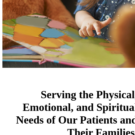
Serving the Physical
Emotional, and Spiritua
Needs of Our Patients an
Their Families