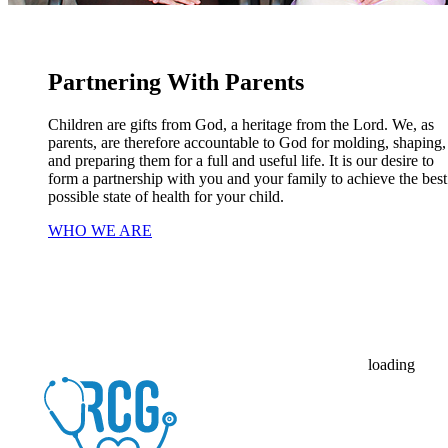
Partnering With Parents
Children are gifts from God, a heritage from the Lord. We, as
parents, are therefore accountable to God for molding, shaping,
and preparing them for a full and useful life. It is our desire to
form a partnership with you and your family to achieve the best
possible state of health for your child.
WHO WE ARE
loading